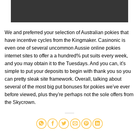
We and preferred your selection of Australian pokies that
have incentive cycles from the Kingmaker. Casinonic is
even one of several uncommon Aussie online pokies
internet sites to offer a a hundred% put suits every week,
and you may obtain it to the Tuesdays. And you can, it's
simple to put your deposits to begin with thank you so you
can pretty sleak site framework. Overall, talking about
several of the most big put bonuses for pokies we've ever
before viewed, plus they're perhaps not the sole offers from
the Skycrown.