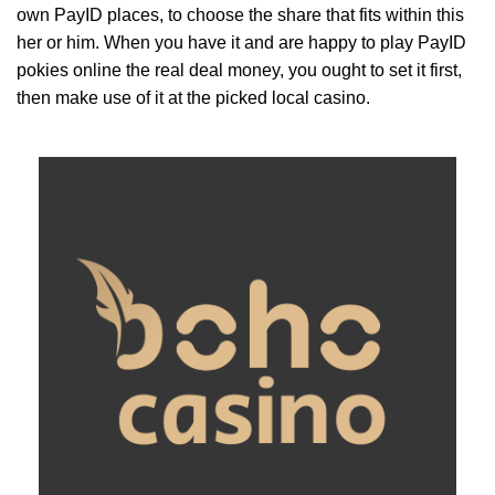
own PayID places, to choose the share that fits within this
her or him. When you have it and are happy to play PayID
pokies online the real deal money, you ought to set it first,
then make use of it at the picked local casino.