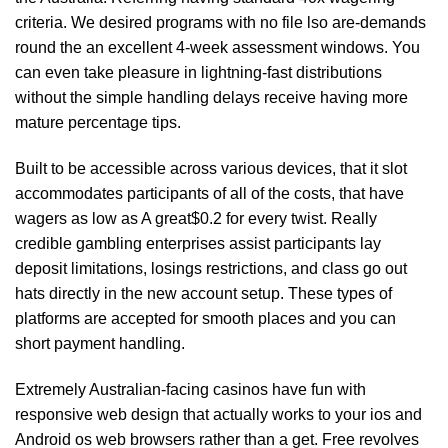
criteria. We desired programs with no file lso are-demands
round the an excellent 4-week assessment windows. You
can even take pleasure in lightning-fast distributions
without the simple handling delays receive having more
mature percentage tips.
Built to be accessible across various devices, that it slot
accommodates participants of all of the costs, that have
wagers as low as A great$0.2 for every twist. Really
credible gambling enterprises assist participants lay
deposit limitations, losings restrictions, and class go out
hats directly in the new account setup. These types of
platforms are accepted for smooth places and you can
short payment handling.
Extremely Australian-facing casinos have fun with
responsive web design that actually works to your ios and
Android os web browsers rather than a get. Free revolves