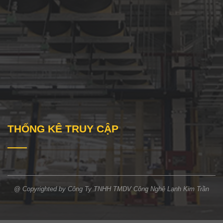
THỐNG KÊ TRUY CẬP
@ Copyrighted by Công Ty TNHH TMDV Công Nghệ Lạnh Kim Trần