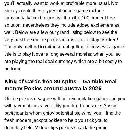
you’ll actually want to work at profitable more usual.
Not
simply create these types of online game include
substantially much more risk than the 100 percent free
solution, nevertheless they include added excitement as
well. Below are a few our grand listing below to see the
very best free online pokies in australia to play risk free!
The only method to rating a real getting to possess a game
title is to play it over a long several months; when you’lso
are playing the real deal currency which are a bit costly to
perform.
King of Cards free 80 spins – Gamble Real
money Pokies around australia 2026
Online pokies disagree within their limitation gains and you
will payment costs (volatility profile). To possess Aussie
participants whom enjoy potential big wins, you’ll find the
fresh modern jackpot pokies to help you tick you to
definitely field. Video clips pokies smack the prime