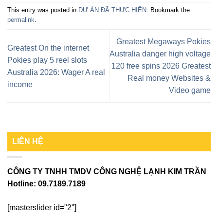
This entry was posted in
DỰ ÁN ĐÃ THỰC HIỆN
. Bookmark the
permalink
.
Greatest Megaways Pokies
Greatest On the internet
Australia danger high voltage
Pokies play 5 reel slots
120 free spins 2026 Greatest
Australia 2026: Wager A real
Real money Websites &
income
Video game
LIÊN HỆ
CÔNG TY TNHH TMDV CÔNG NGHỆ LẠNH KIM TRẦN
Hotline:
09.7189.7189
[masterslider id="2"]