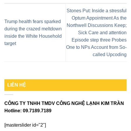
Stones Put: Inside a stressful
Optum Appointment As the
Trump health fears sparked
Northwell Discussions Keep;
during the crazed meltdown
Sick Care and attention
inside the White Household
Episode step three Probes
target
One to NPs Account from So-
called Upcoding
LIÊN HỆ
CÔNG TY TNHH TMDV CÔNG NGHỆ LẠNH KIM TRẦN
Hotline:
09.7189.7189
[masterslider id="2"]