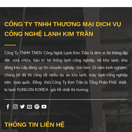
CÔNG TY TNHH THƯƠNG MẠI DỊCH VỤ
CÔNG NGHỆ LẠNH KIM TRẦN
Công Ty TNHH TMDV Công Nghệ Lạnh Kim Trần là đơn vị thi thông lắp
đặt, sửa chữa, bảo trì hệ thống lạnh công nghiệp, hệ
kho lạnh, kho
đông kho cấp đông uy tín chuyên nghiệp. Với hơn 15 năm kinh nghiệm,
chúng tôi đã thi công rất nhiều dự án kho lạnh, máy lạnh công nghiệp
trên toàn quốc. Đồng thời Công Ty Kim Trần là Tổng Phân Phối thiết
bị lạnh SUNGJIN KOREA giá tốt nhất thị trường.
THÔNG TIN LIÊN HỆ