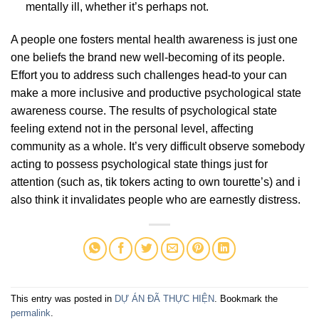
mentally ill, whether it’s perhaps not.
A people one fosters mental health awareness is just one
one beliefs the brand new well-becoming of its people.
Effort you to address such challenges head-to your can
make a more inclusive and productive psychological state
awareness course. The results of psychological state
feeling extend not in the personal level, affecting
community as a whole. It’s very difficult observe somebody
acting to possess psychological state things just for
attention (such as, tik tokers acting to own tourette’s) and i
also think it invalidates people who are earnestly distress.
This entry was posted in
DỰ ÁN ĐÃ THỰC HIỆN
. Bookmark the
permalink
.