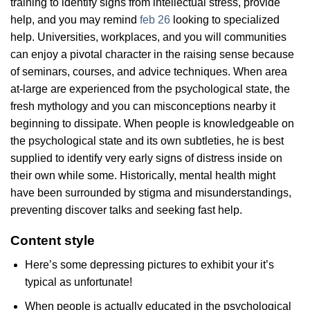
training to identify signs from intellectual stress, provide
help, and you may remind
feb 26
looking to specialized
help. Universities, workplaces, and you will communities
can enjoy a pivotal character in the raising sense because
of seminars, courses, and advice techniques. When area
at-large are experienced from the psychological state, the
fresh mythology and you can misconceptions nearby it
beginning to dissipate. When people is knowledgeable on
the psychological state and its own subtleties, he is best
supplied to identify very early signs of distress inside on
their own while some. Historically, mental health might
have been surrounded by stigma and misunderstandings,
preventing discover talks and seeking fast help.
Content style
Here’s some depressing pictures to exhibit your it’s
typical as unfortunate!
When people is actually educated in the psychological