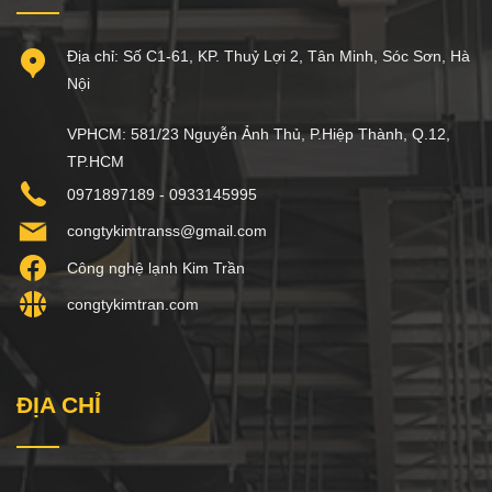
Địa chỉ: Số C1-61, KP. Thuỷ Lợi 2, Tân Minh, Sóc Sơn, Hà
Nội
VPHCM: 581/23 Nguyễn Ảnh Thủ, P.Hiệp Thành, Q.12,
TP.HCM
0971897189 - 0933145995
congtykimtranss@gmail.com
Công nghệ lạnh Kim Trần
congtykimtran.com
ĐỊA CHỈ