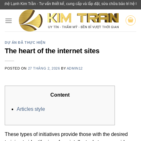
Skip
nh Kim Trần - Tư vấn thiết kế, cung cấp và lắp đặt, sửa chữa bảo trì hệ thống lạ
to
content
DỰ ÁN ĐÃ THỰC HIỆN
The heart of the internet sites
POSTED ON
27 THÁNG 2, 2026
BY
ADMIN12
Content
Articles style
These types of initiatives provide those with the desired