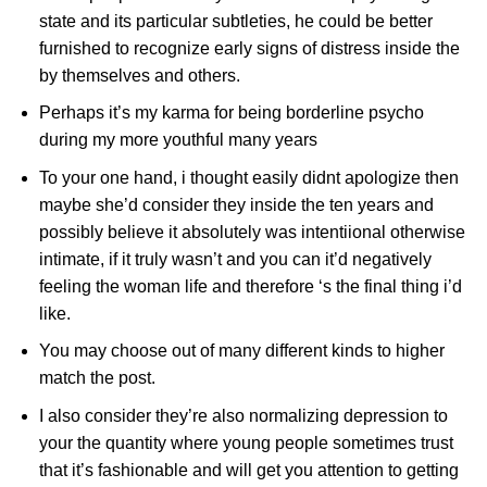
state and its particular subtleties, he could be better
furnished to recognize early signs of distress inside the
by themselves and others.
Perhaps it’s my karma for being borderline psycho
during my more youthful many years
To your one hand, i thought easily didnt apologize then
maybe she’d consider they inside the ten years and
possibly believe it absolutely was intentiional otherwise
intimate, if it truly wasn’t and you can it’d negatively
feeling the woman life and therefore ‘s the final thing i’d
like.
You may choose out of many different kinds to higher
match the post.
I also consider they’re also normalizing depression to
your the quantity where young people sometimes trust
that it’s fashionable and will get you attention to getting