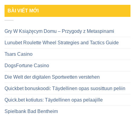
BÀI VIẾT MỚI
Gry W Książęcym Domu – Przygody z Metaspinami
Lunubet Roulette Wheel Strategies and Tactics Guide
Tsars Casino
DogsFortune Casino
Die Welt der digitalen Sportwetten verstehen
Quickbet bonuskoodi: Täydellinen opas suosittuun peliin
Quick.bet kotiutus: Täydellinen opas pelaajille
Spielbank Bad Bentheim