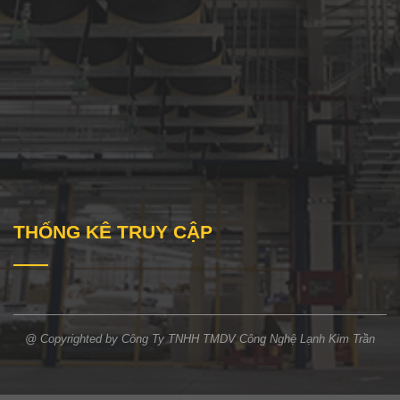
THỐNG KÊ TRUY CẬP
@ Copyrighted by Công Ty TNHH TMDV Công Nghệ Lạnh Kim Trần