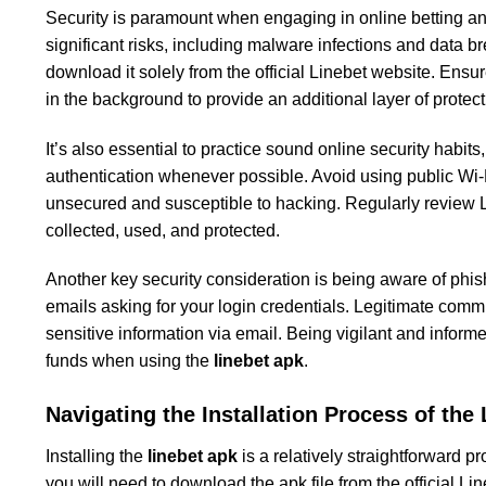
Security is paramount when engaging in online betting 
significant risks, including malware infections and data bre
download it solely from the official Linebet website. Ensu
in the background to provide an additional layer of protect
It’s also essential to practice sound online security habi
authentication whenever possible. Avoid using public Wi-F
unsecured and susceptible to hacking. Regularly review L
collected, used, and protected.
Another key security consideration is being aware of phis
emails asking for your login credentials. Legitimate comm
sensitive information via email. Being vigilant and informe
funds when using the
linebet apk
.
Navigating the Installation Process of the
Installing the
linebet apk
is a relatively straightforward pr
you will need to download the apk file from the official 