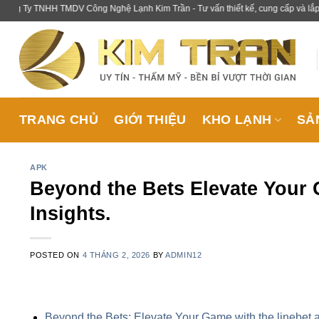
Skip
HH TMDV Công Nghệ Lạnh Kim Trần - Tư vấn thiết kế, cung cấp và lắp đặt, sửa 
to
content
TRANG CHỦ
GIỚI THIỆU
KHO LẠNH
SẢ
APK
Beyond the Bets Elevate Your 
Insights.
POSTED ON
4 THÁNG 2, 2026
BY
ADMIN12
Beyond the Bets: Elevate Your Game with the linebet a