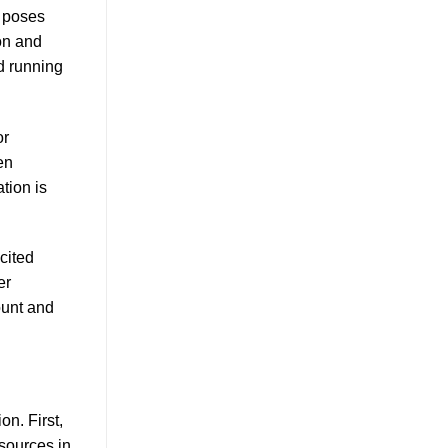
s poses
ion and
nd running
or
en
tion is
cited
er
ount and
on. First,
 sources in