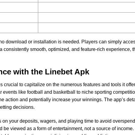
None
No
No
 no download or installation is needed. Players can simply acce
a consistently smooth, optimized, and feature-rich experience, 
nce with the Linebet Apk
it’s crucial to capitalize on the numerous features and tools it offe
r events like football and basketball to niche sporting competiti
the action and potentially increase your winnings. The app’s det
etting decisions.
ts on your deposits, wagers, and playing time to avoid overspen
 be viewed as a form of entertainment, not a source of income. 