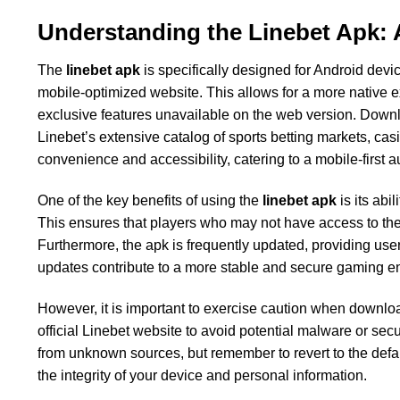
Understanding the Linebet Apk:
The
linebet apk
is specifically designed for Android devic
mobile-optimized website. This allows for a more native e
exclusive features unavailable on the web version. Downlo
Linebet’s extensive catalog of sports betting markets, cas
convenience and accessibility, catering to a mobile-first 
One of the key benefits of using the
linebet apk
is its abi
This ensures that players who may not have access to the s
Furthermore, the apk is frequently updated, providing use
updates contribute to a more stable and secure gaming env
However, it is important to exercise caution when downlo
official Linebet website to avoid potential malware or secur
from unknown sources, but remember to revert to the defaul
the integrity of your device and personal information.