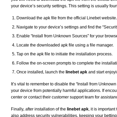
your device’s security settings. This setting is usually fou
Download the apk file from the official Linebet website.
Navigate to your device’s settings and find the “Securit
Enable “Install from Unknown Sources” for your browse
Locate the downloaded apk file using a file manager.
Tap on the apk file to initiate the installation process.
Follow the on-screen prompts to complete the installat
Once installed, launch the
linebet apk
and start enjoyi
It’s vital to remember to disable the “Install from Unknown 
your device from potentially harmful applications. If encoun
center or contact their customer support team for assistan
Finally, after installation of the
linebet apk
, it is importa
also address security vulnerabilities, keeping your bettin