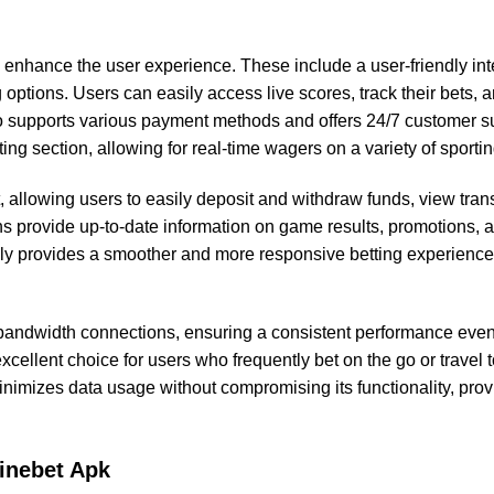
 enhance the user experience. These include a user-friendly int
 options. Users can easily access live scores, track their bets, 
o supports various payment methods and offers 24/7 customer s
tting section, allowing for real-time wagers on a variety of sporti
, allowing users to easily deposit and withdraw funds, view tran
ons provide up-to-date information on game results, promotions, 
ly provides a smoother and more responsive betting experience
 bandwidth connections, ensuring a consistent performance even
excellent choice for users who frequently bet on the go or travel 
minimizes data usage without compromising its functionality, prov
inebet Apk