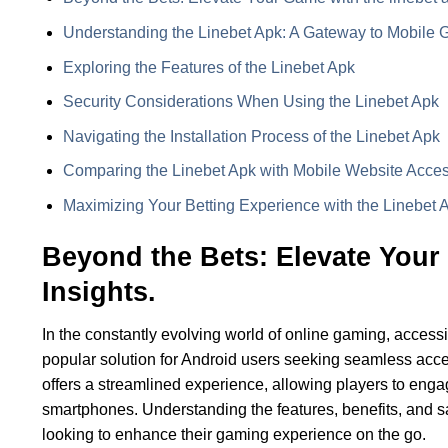
Understanding the Linebet Apk: A Gateway to Mobile
Exploring the Features of the Linebet Apk
Security Considerations When Using the Linebet Apk
Navigating the Installation Process of the Linebet Apk
Comparing the Linebet Apk with Mobile Website Acce
Maximizing Your Betting Experience with the Linebet 
Beyond the Bets: Elevate Your 
Insights.
In the constantly evolving world of online gaming, acces
popular solution for Android users seeking seamless acces
offers a streamlined experience, allowing players to engag
smartphones. Understanding the features, benefits, and sa
looking to enhance their gaming experience on the go.