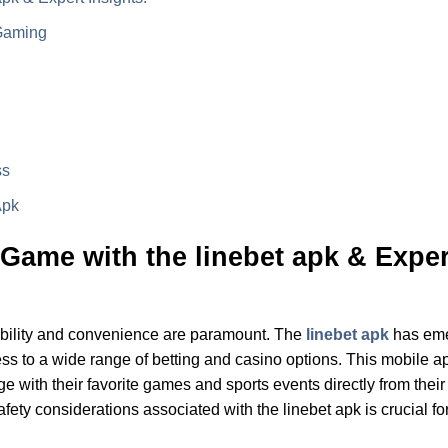
 Gaming
ss
Apk
Game with the linebet apk & Exper
sibility and convenience are paramount. The
linebet apk
has eme
s to a wide range of betting and casino options. This mobile ap
e with their favorite games and sports events directly from their
fety considerations associated with the linebet apk is crucial f