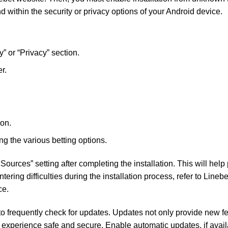
nd within the security or privacy options of your Android device.
y” or “Privacy” section.
r.
ion.
ng the various betting options.
Sources” setting after completing the installation. This will help 
tering difficulties during the installation process, refer to Linebe
ce.
nt to frequently check for updates. Updates not only provide new f
g experience safe and secure. Enable automatic updates, if avail