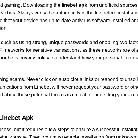
and gaming. Downloading the
linebet apk
from unofficial source
aches. Always verify the authenticity of the file before installat
re that your device has up-to-date antivirus software installed a
ion.
ts, such as using strong, unique passwords and enabling two-fact
i networks for sensitive transactions, as these networks are oft
inebet’s privacy policy to understand how your personal informa
hing scams. Never click on suspicious links or respond to unsoli
unications from Linebet will never request your password or oth
d about these potential threats is critical for protecting your acc
 Linebet Apk
ocess, but it requires a few steps to ensure a successful installati
Linebet website. Then, you must enable installation from unknown