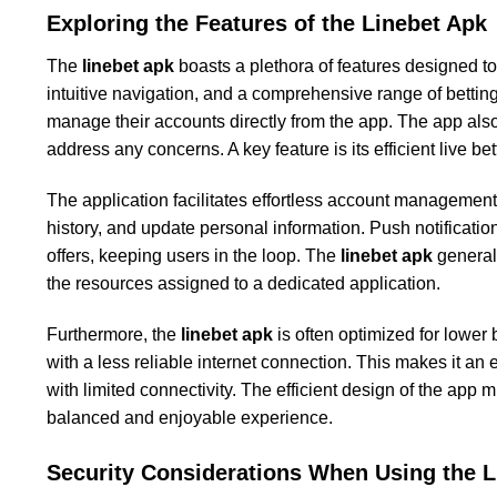
Exploring the Features of the Linebet Apk
The
linebet apk
boasts a plethora of features designed to
intuitive navigation, and a comprehensive range of betting
manage their accounts directly from the app. The app als
address any concerns. A key feature is its efficient live be
The application facilitates effortless account management
history, and update personal information. Push notificati
offers, keeping users in the loop. The
linebet apk
general
the resources assigned to a dedicated application.
Furthermore, the
linebet apk
is often optimized for lower
with a less reliable internet connection. This makes it an 
with limited connectivity. The efficient design of the app 
balanced and enjoyable experience.
Security Considerations When Using the L