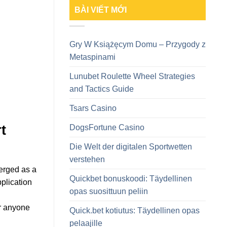
BÀI VIẾT MỚI
Gry W Książęcym Domu – Przygody z
Metaspinami
Lunubet Roulette Wheel Strategies
and Tactics Guide
Tsars Casino
t
DogsFortune Casino
Die Welt der digitalen Sportwetten
verstehen
rged as a
Quickbet bonuskoodi: Täydellinen
plication
opas suosittuun peliin
or anyone
Quick.bet kotiutus: Täydellinen opas
pelaajille