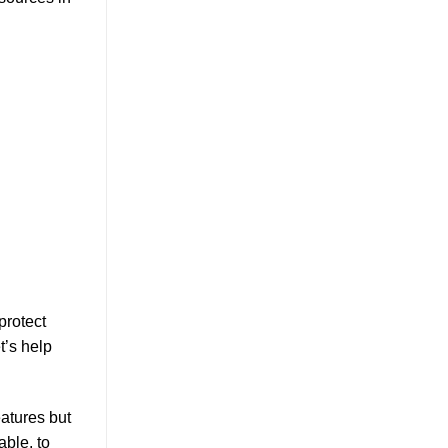
protect
t’s help
eatures but
able, to