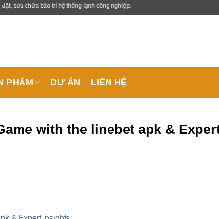
chữa bảo trì hệ thống lạnh công nghiệp.
N PHẨM
DỰ ÁN
LIÊN HỆ
Game with the linebet apk & Exper
pk & Expert Insights.