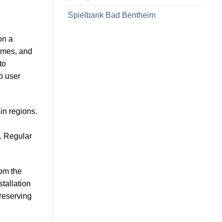
Spielbank Bad Bentheim
on a
times, and
to
o user
ain regions.
s. Regular
rom the
stallation
preserving