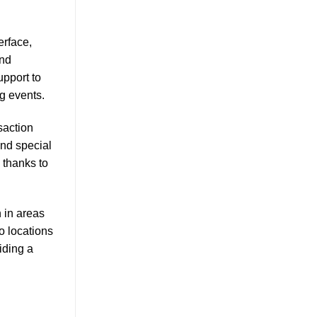
erface,
and
upport to
ng events.
saction
and special
 thanks to
 in areas
to locations
iding a