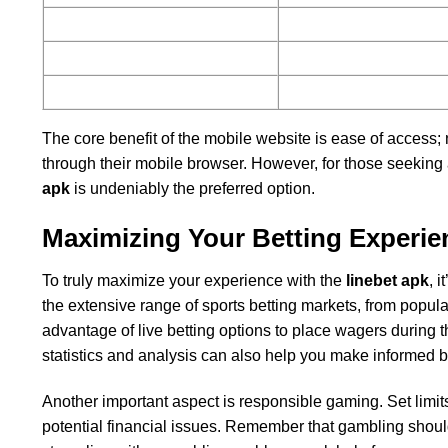
Offline Access
Limited
Exclusive Features
Yes
Installation Required
Yes
The core benefit of the mobile website is ease of access;
through their mobile browser. However, for those seeking 
apk
is undeniably the preferred option.
Maximizing Your Betting Experie
To truly maximize your experience with the
linebet apk
, 
the extensive range of sports betting markets, from popula
advantage of live betting options to place wagers during 
statistics and analysis can also help you make informed b
Another important aspect is responsible gaming. Set limi
potential financial issues. Remember that gambling should