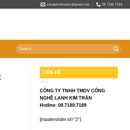
congtykimtranss@gmail.com
09 7189 7189
Search
for:
LIÊN HỆ
t
CÔNG TY TNHH TMDV CÔNG
NGHỆ LẠNH KIM TRẦN
Hotline:
09.7189.7189
[masterslider id="2"]