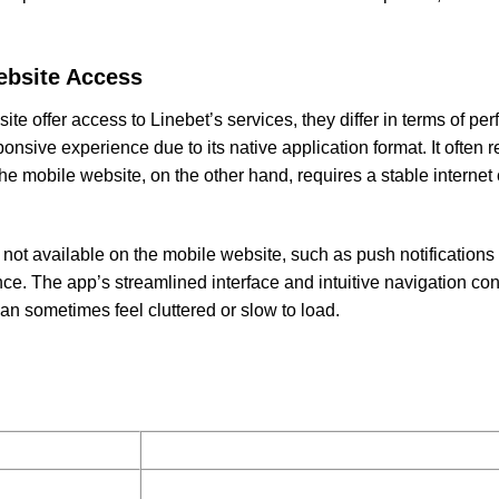
ebsite Access
e offer access to Linebet’s services, they differ in terms of pe
ponsive experience due to its native application format. It often 
he mobile website, on the other hand, requires a stable internet
 not available on the mobile website, such as push notifications
. The app’s streamlined interface and intuitive navigation cont
an sometimes feel cluttered or slow to load.
Variable, Dependent on Connection
Higher