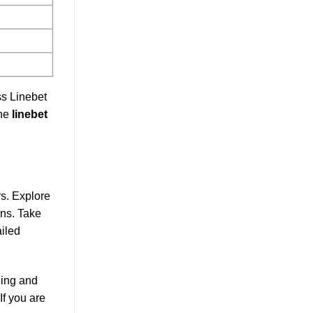
ss Linebet
the
linebet
rs. Explore
ons. Take
ailed
ding and
If you are