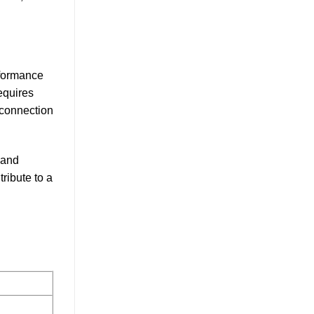
rformance
requires
 connection
 and
ribute to a