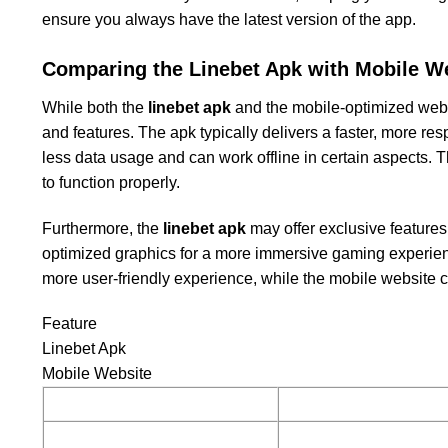
ensure you always have the latest version of the app.
Comparing the Linebet Apk with Mobile W
While both the
linebet apk
and the mobile-optimized websit
and features. The apk typically delivers a faster, more res
less data usage and can work offline in certain aspects. T
to function properly.
Furthermore, the
linebet apk
may offer exclusive features
optimized graphics for a more immersive gaming experience
more user-friendly experience, while the mobile website c
Feature
Linebet Apk
Mobile Website
Performance
Faster, More Responsive
Data Usage
Lower