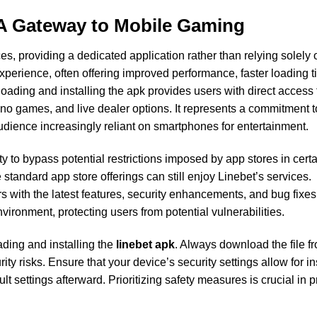
 A Gateway to Mobile Gaming
es, providing a dedicated application rather than relying solely 
xperience, often offering improved performance, faster loading 
ading and installing the apk provides users with direct access 
ino games, and live dealer options. It represents a commitment t
audience increasingly reliant on smartphones for entertainment.
lity to bypass potential restrictions imposed by app stores in cert
tandard app store offerings can still enjoy Linebet’s services.
rs with the latest features, security enhancements, and bug fixe
ironment, protecting users from potential vulnerabilities.
ading and installing the
linebet apk
. Always download the file f
ity risks. Ensure that your device’s security settings allow for in
t settings afterward. Prioritizing safety measures is crucial in 