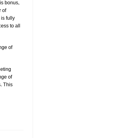
is bonus,
 of
s fully
ess to all
nge of
leting
nge of
. This