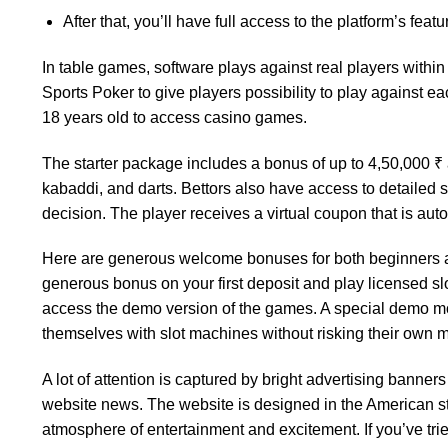
After that, you’ll have full access to the platform’s fea
In table games, software plays against real players within
Sports Poker to give players possibility to play against e
18 years old to access casino games.
The starter package includes a bonus of up to 4,50,000 ₹
kabaddi, and darts. Bettors also have access to detailed 
decision. The player receives a virtual coupon that is auto
Here are generous welcome bonuses for both beginners a
generous bonus on your first deposit and play licensed s
access the demo version of the games. A special demo mod
themselves with slot machines without risking their own 
A lot of attention is captured by bright advertising banne
website news. The website is designed in the American sty
atmosphere of entertainment and excitement. If you’ve tried