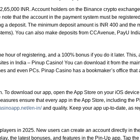
o 2,65,000 INR. Account holders on the Binance crypto exchang
 note that the account in the payment system must be registered
ng a deposit. The minimum deposit amount is INR 400 and the
ystems). You can also make deposits from CCAvenue, PayU India
e hour of registering, and a 100% bonus if you do it later. This
g sites in India – Pinup Casino! You can download it from the ma
ones and even PCs. Pinap Casino has a bookmaker’s office that 
ign. To download our app, open the App Store on your iOS devic
measures ensure that every app in the App Store, including the 
casinoapp.net/en-in/
and quality. Keep your app up-to-date, as re
 players in 2025. New users can create an account directly in th
play, the latest bonuses, and features in the Pin-Up app. Tap th