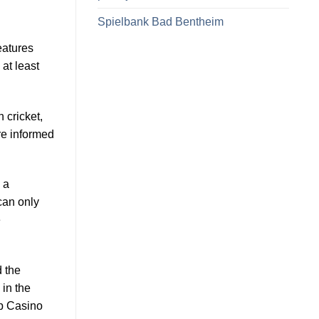
Spielbank Bad Bentheim
eatures
at least
 cricket,
re informed
 a
can only
e
d the
 in the
Up Casino