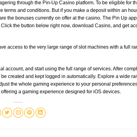
ering through the Pin-Up Casino platform. To be eligible for th
he terms and conditions. But if you make a deposit within an hour
e the bonuses currently on offer at the casino. The Pin Up app i
e. Click the button below right now, download Casino, and get acc
have access to the very large range of slot machines with a full ra
l account, and start using the full range of services. After comp
 be created and kept logged in automatically. Explore a wide ra
djust the whole gaming experience to your personal preferences
, offering a gaming experience designed for iOS devices.