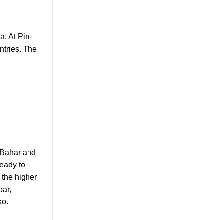
a. At Pin-
ntries. The
r Bahar and
ready to
, the higher
bar,
ko.