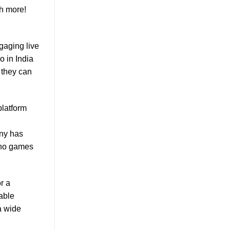
ch more!
gaging live
o in India
 they can
platform
any has
sino games
r a
able
a wide