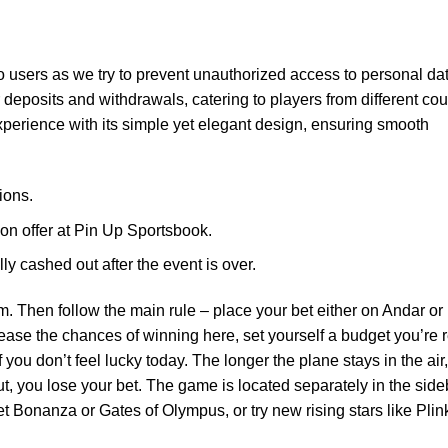
 users as we try to prevent unauthorized access to personal dat
deposits and withdrawals, catering to players from different cou
xperience with its simple yet elegant design, ensuring smooth
ions.
s on offer at Pin Up Sportsbook.
ly cashed out after the event is over.
 Then follow the main rule – place your bet either on Andar o
rease the chances of winning here, set yourself a budget you’re 
if you don’t feel lucky today. The longer the plane stays in the air
ut, you lose your bet. The game is located separately in the side
eet Bonanza or Gates of Olympus, or try new rising stars like Plin