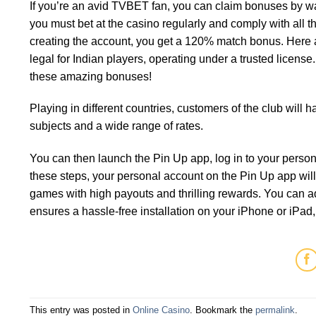
If you’re an avid TVBET fan, you can claim bonuses by wag
you must bet at the casino regularly and comply with all t
creating the account, you get a 120% match bonus. Here ar
legal for Indian players, operating under a trusted licens
these amazing bonuses!
Playing in different countries, customers of the club will 
subjects and a wide range of rates.
You can then launch the Pin Up app, log in to your persona
these steps, your personal account on the Pin Up app will
games with high payouts and thrilling rewards. You can a
ensures a hassle-free installation on your iPhone or iPad
This entry was posted in
Online Casino
. Bookmark the
permalink
.