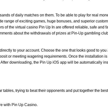
usands of daily matches on them. To be able to play for real mon
de range of exciting games, huge bonuses, and superior custom
f the virtual casino Pin Up In are offered reliable, safe and fa
omments about the withdrawals of prizes at Pin-Up gambling club
directly to your account. Choose the one that looks good to you
posit or meeting wagering requirements. Once the installation is
 After downloading, the Pin Up iOS app will be automatically ins
r tables, trying to beat their opponents and put together the bes
re with Pin Up Casino.