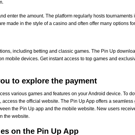
m.
 and enter the amount. The platform regularly hosts tournaments 
are made in the style of a casino and often offer many options fo
ptions, including betting and classic games. The Pin Up downlo
n mobile devices. Get instant access to top games and exclusi
you to explore the payment
access various games and features on your Android device. To d
ld, access the official website. The Pin Up App offers a seamles
ween the Pin Up app and the mobile website. New users recei
n the website.
es on the Pin Up App