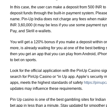
In this case, the user can make a deposit from 500 INR t
deposit funds through the built-in payment system. Please
name. Pin-Up India does not charge any fees when maki
INR 3,60,000 (it may be less if you use some payment s
Pay, and Skrill e-wallets.
You will get a 120% bonus if you make a deposit within on
more, is already waiting for you at one of the best bettin
then you get an app that you can play from Android, iPh
to bet on sports.
Look for the official application with the PinUp Casino s
search for PinUp Casino or “in Up app. Apple’s security 
apps, meets the highest standards of safety
https://pinup
updates may influence these requirements.
Pin Up casino is one of the best gambling sites for Indian
bet app in less than a minute. Stay updated for smoother 