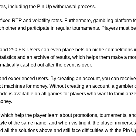
tures, including the Pin Up withdrawal process.
 fixed RTP and volatility rates. Furthermore, gambling platform f
ach other and participate in regular tournaments. Players must be 
 and 250 FS. Users can even place bets on niche competitions in
statistics and an archive of results, which helps them make a mo
matically cashed out after the event is over.
nd experienced users. By creating an account, you can receive
lot machines for money. Without creating an account, a gambler 
e is available on all games for players who want to familiariz
money.
rs which help the player learn about promotions, tournaments, an
le of the same name, and when visiting it, the player immerses
 all the solutions above and still face difficulties with the Pin 