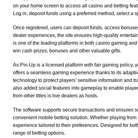
on your home screen to access all casino and betting featu
Log in, deposit funds using a preferred method, select a 
Once registered, users can deposit funds, access bonuses
dealer experiences, the site ensures high-quality enterta
is one of the leading platforms in both casino gaming and 
win cash prizes, bonuses and other valuable gifts.
As Pin-Up is a licensed platform with fair gaming policy,
offers a seamless gaming experience thanks to its adapti
technology to protect players’ sensitive information and 
also added social features into gameplay to enable players
from other titles is live dealers as hosts.
The software supports secure transactions and ensures smo
convenient mobile betting solution. Whether playing from 
experience tailored to their preferences. Designed for bo
range of betting options.