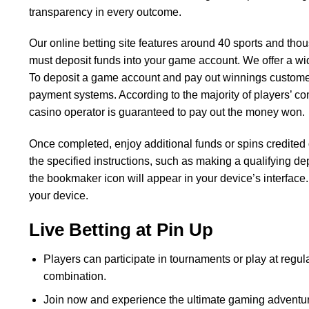
transparency in every outcome.
Our online betting site features around 40 sports and tho
must deposit funds into your game account. We offer a wi
To deposit a game account and pay out winnings customers o
payment systems. According to the majority of players’ c
casino operator is guaranteed to pay out the money won.
Once completed, enjoy additional funds or spins credited 
the specified instructions, such as making a qualifying de
the bookmaker icon will appear in your device’s interface.
your device.
Live Betting at Pin Up
Players can participate in tournaments or play at regula
combination.
Join now and experience the ultimate gaming adventu