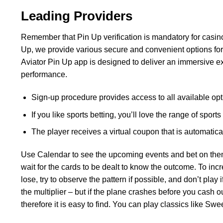
Leading Providers
Remember that Pin Up verification is mandatory for casino
Up, we provide various secure and convenient options for 
Aviator Pin Up app is designed to deliver an immersive e
performance.
Sign-up procedure provides access to all available opt
If you like sports betting, you’ll love the range of sport
The player receives a virtual coupon that is automatical
Use Calendar to see the upcoming events and bet on them.
wait for the cards to be dealt to know the outcome. To inc
lose, try to observe the pattern if possible, and don’t play 
the multiplier – but if the plane crashes before you cash o
therefore it is easy to find. You can play classics like Sw