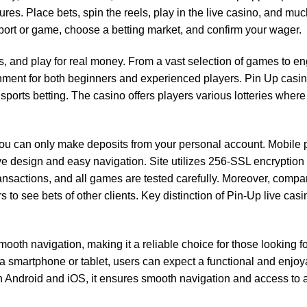
res. Place bets, spin the reels, play in the live casino, and mu
sport or game, choose a betting market, and confirm your wager.
, and play for real money. From a vast selection of games to en
inment for both beginners and experienced players. Pin Up casin
sports betting. The casino offers players various lotteries where
 you can only make deposits from your personal account. Mobile 
ve design and easy navigation. Site utilizes 256-SSL encryption
transactions, and all games are tested carefully. Moreover, comp
 to see bets of other clients. Key distinction of Pin-Up live ca
oth navigation, making it a reliable choice for those looking fo
a smartphone or tablet, users can expect a functional and enjoy
th Android and iOS, it ensures smooth navigation and access to 