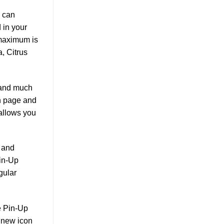
e can
 in your
 maximum is
, Citrus
, and much
in page and
allows you
e and
Pin-Up
gular
e Pin-Up
e new icon