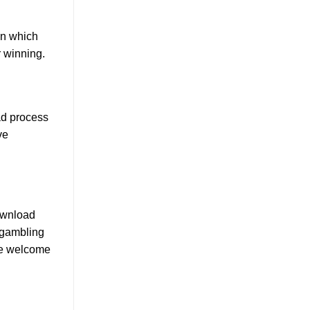
in which
r winning.
ad process
ve
ownload
s gambling
ve welcome