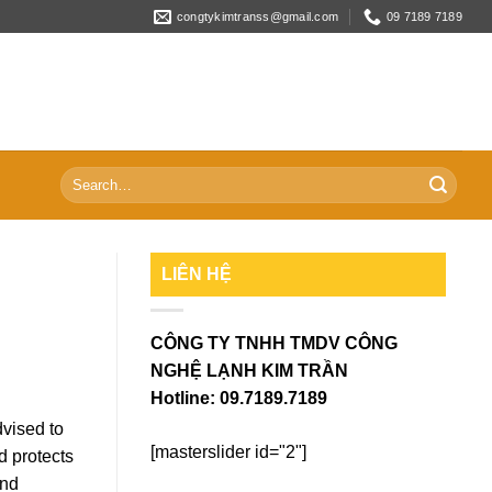
congtykimtranss@gmail.com
09 7189 7189
Search
for:
LIÊN HỆ
CÔNG TY TNHH TMDV CÔNG
NGHỆ LẠNH KIM TRẦN
Hotline:
09.7189.7189
dvised to
[masterslider id="2"]
d protects
and