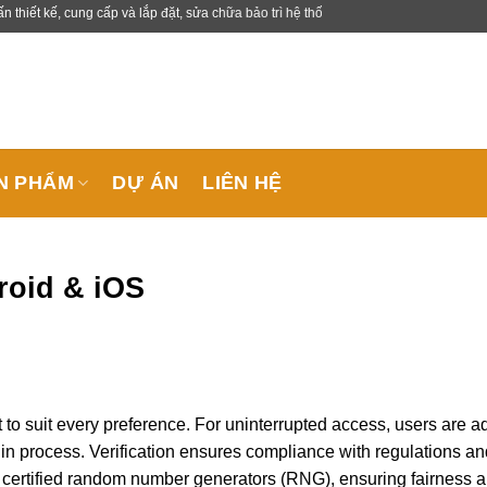
ung cấp và lắp đặt, sửa chữa bảo trì hệ thống lạnh công nghiệp.
N PHẨM
DỰ ÁN
LIÊN HỆ
roid & iOS
 to suit every preference. For uninterrupted access, users are a
in process. Verification ensures compliance with regulations an
 certified random number generators (RNG), ensuring fairness 