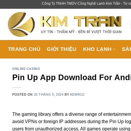
Skip
Công Ty TNHH TMDV Công Nghệ Lạnh Kim Trần - Tư vấn thiết kế, c
to
content
TRANG CHỦ
GIỚI THIỆU
KHO LẠNH
SẢ
ONLINE CASINO
Pin Up App Download For And
POSTED ON
20 THÁNG 5, 2024
BY
ADMIN12
The gaming library offers a diverse range of entertainment
avoid VPNs or foreign IP addresses during the Pin Up log
users from unauthorized access. All games operate using