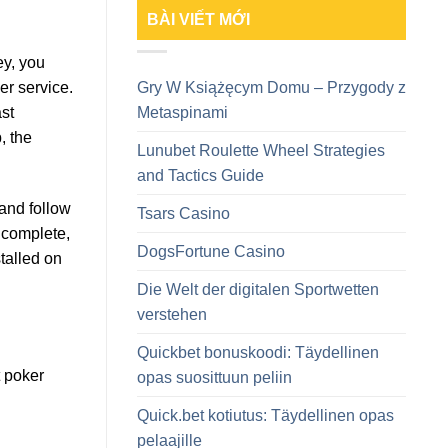
BÀI VIẾT MỚI
ey, you
Gry W Książęcym Domu – Przygody z
er service.
Metaspinami
st
, the
Lunubet Roulette Wheel Strategies
and Tactics Guide
 and follow
Tsars Casino
 complete,
DogsFortune Casino
talled on
Die Welt der digitalen Sportwetten
verstehen
Quickbet bonuskoodi: Täydellinen
t poker
opas suosittuun peliin
Quick.bet kotiutus: Täydellinen opas
pelaajille