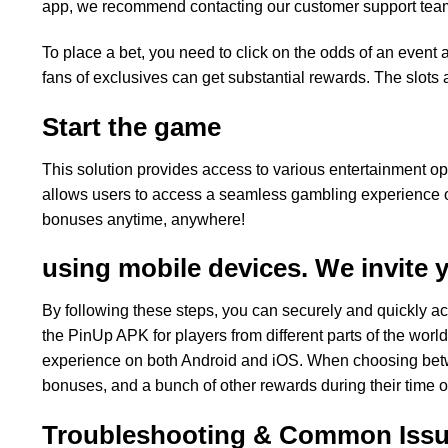
app, we recommend contacting our customer support tea
To place a bet, you need to click on the odds of an event
fans of exclusives can get substantial rewards. The slots 
Start the game
This solution provides access to various entertainment o
allows users to access a seamless gambling experience o
bonuses anytime, anywhere!
using mobile devices. We invite 
By following these steps, you can securely and quickly 
the PinUp APK for players from different parts of the wor
experience on both Android and iOS. When choosing bet
bonuses, and a bunch of other rewards during their time o
Troubleshooting & Common Issu